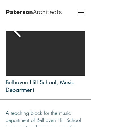
Paterson
Architects
Belhaven Hill School, Music
Department
A teaching block for the music
department of Belhaven Hill School