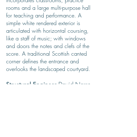
incorporates classrooms, practice
rooms and a large multi-purpose hall
for teaching and performance. A
simple white rendered exterior is
articulated with horizontal coursing,
like a staff of music; with windows
and doors the notes and clefs of the
score. A traditional Scottish canted
corner defines the entrance and
overlooks the landscaped courtyard.
David Narro
Structural Engineer
Associates
Quantity Surveyor
Robertson and Dawson
Main
John A Smith and Son
Contractor