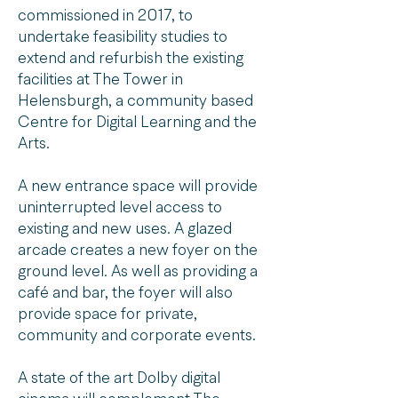
commissioned in 2017, to
undertake feasibility studies to
extend and refurbish the existing
facilities at The Tower in
Helensburgh, a community based
Centre for Digital Learning and the
Arts.
A new entrance space will provide
uninterrupted level access to
existing and new uses. A glazed
arcade creates a new foyer on the
ground level. As well as providing a
café and bar, the foyer will also
provide space for private,
community and corporate events.
A state of the art Dolby digital