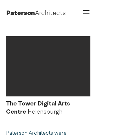
Paterson
Architects
The Tower Digital Arts
Centre
Helensburgh
Paterson Architects were