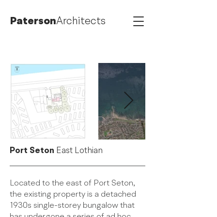
Paterson
Architects
Port Seton
East Lothian
Located to the east of Port Seton,
the existing property is a detached
1930s single-storey bungalow that
has undergone a series of ad hoc