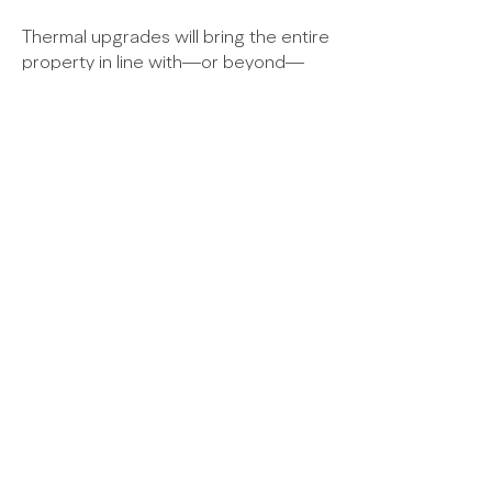
Thermal upgrades will bring the entire
property in line with—or beyond—
current standards wherever feasible,
ensuring a comfortable and energy-
efficient home.
The proposals received planning
consent in December 2022.
© 2025
Paterson
Architects
Three Seton Mains | Longniddry | East Lothian |
EH32 0PG |
T
+44 (0)1875 852211
|
E
studio@patersonarchitects.com