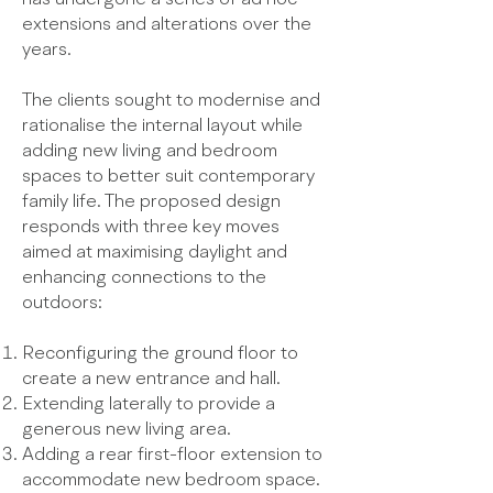
extensions and alterations over the
years.
The clients sought to modernise and
rationalise the internal layout while
adding new living and bedroom
spaces to better suit contemporary
family life. The proposed design
responds with three key moves
aimed at maximising daylight and
enhancing connections to the
outdoors:
Reconfiguring the ground floor to
create a new entrance and hall.
Extending laterally to provide a
generous new living area.
Adding a rear first-floor extension to
accommodate new bedroom space.