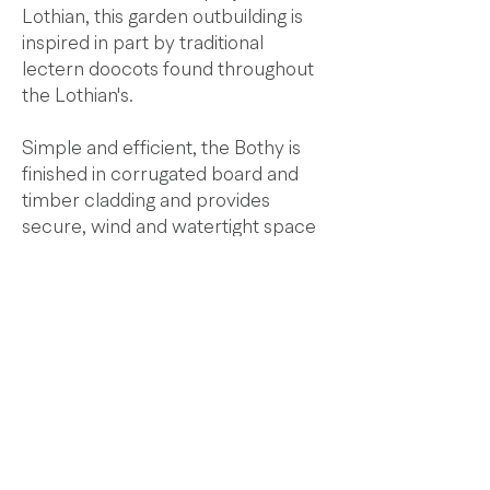
Lothian, this garden outbuilding is
inspired in part by traditional
lectern doocots found throughout
the Lothian's.
Simple and efficient, the Bothy is
finished in corrugated board and
timber cladding and provides
secure, wind and watertight space
for storage, working or relaxing.
© 2025
Paterson
Architects
Three Seton Mains | Longniddry | East Lothian |
EH32 0PG |
T
+44 (0)1875 852211
|
E
studio@patersonarchitects.com