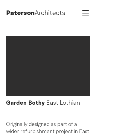
Paterson
Architects
Garden Bothy
East Lothian
Originally designed as part of a
wider refurbishment project in East